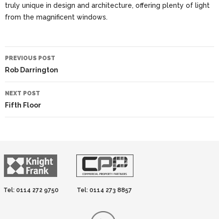
truly unique in design and architecture, offering plenty of light
from the magnificent windows.
Post
PREVIOUS POST
navigation
Rob Darrington
NEXT POST
Fifth Floor
Tel: 0114 272 9750
Tel: 0114 273 8857