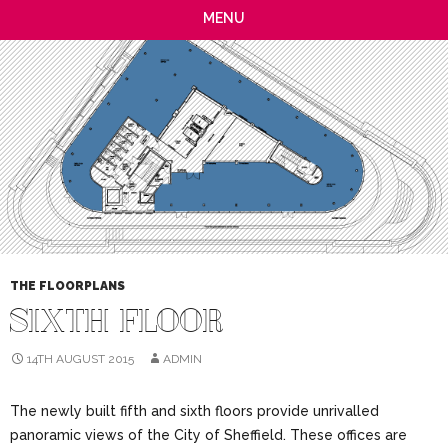
MENU
THE FLOORPLANS
SIXTH FLOOR
14TH AUGUST 2015
ADMIN
The newly built fifth and sixth floors provide unrivalled
panoramic views of the City of Sheffield. These offices are